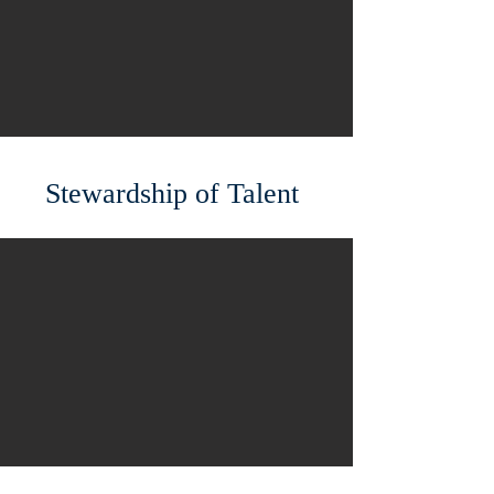
Stewardship of Talent