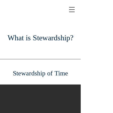
What is Stewardship?
Stewardship of Time