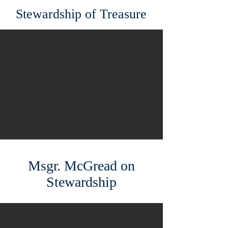
Stewardship of Treasure
Msgr. McGread on
Stewardship