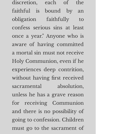
discretion, each of the
faithful is bound by an
obligation faithfully to
confess serious sins at least
once a year." Anyone who is
aware of having committed
a mortal sin must not receive
Holy Communion, even if he
experiences deep contrition,
without having first received
sacramental absolution,
unless he has a grave reason
for receiving Communion
and there is no possibility of
going to confession. Children
must go to the sacrament of