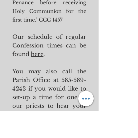
Penance before
receiving
Holy Communion for the
first time." CCC 1457
Our schedule of regular
Confession times can be
found
here
.
You may also call the
Parish Off
ice at
585-589-
4243
if you would like to
set-up a time for one of
our priests to hear your
Confession.