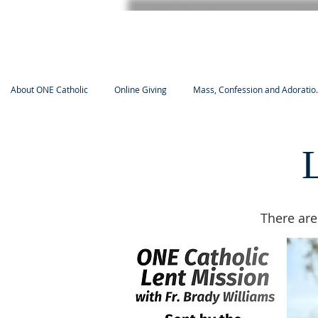
About ONE Catholic
Online Giving
Mass, Confession and Adoratio.
There are