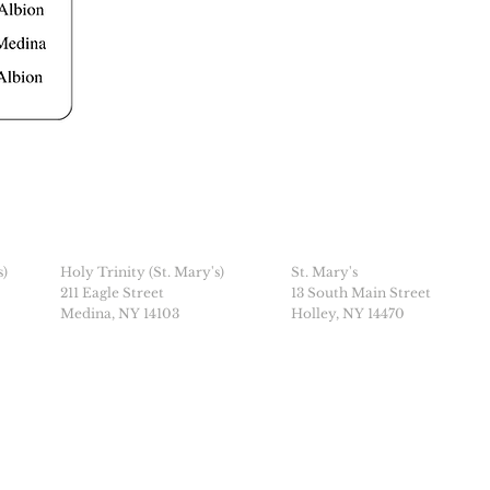
s)
Holy Trinity (St. Mary's)
St. Mary's
211 Eagle Street
13 South Main Street
Medina, NY 14103
Holley, NY 14470