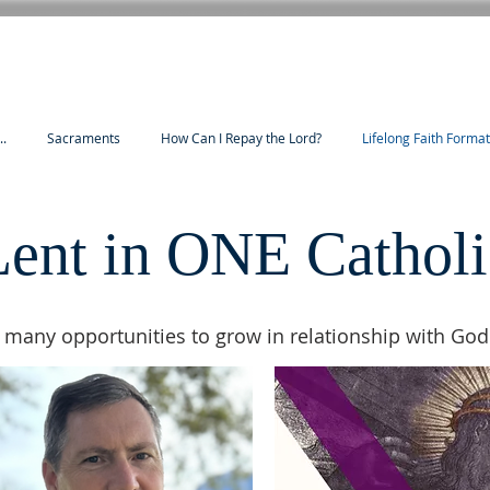
..
Sacraments
How Can I Repay the Lord?
Lifelong Faith Forma
Lent in ONE Catholi
 many opportunities to grow in relationship with God 