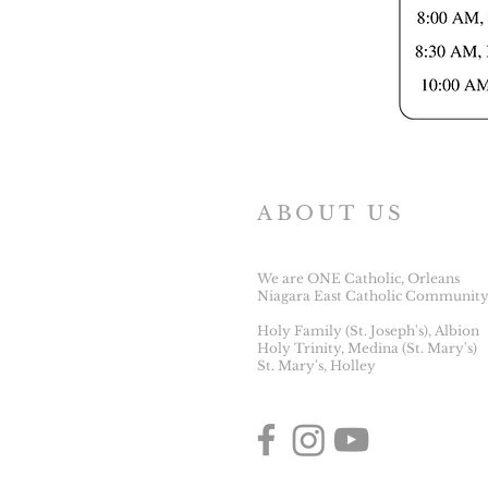
ABOUT US
We are ONE Catholic, Orleans
Niagara East Catholic Community
Holy Family (St. Joseph's), Albion
Holy Trinity, Medina (St. Mary's)
St. Mary's, Holley