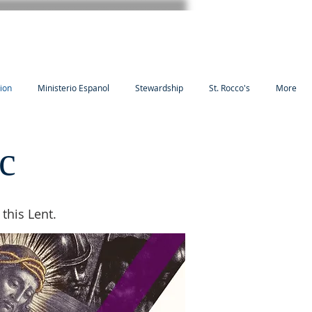
tion
Ministerio Espanol
Stewardship
St. Rocco's
More
c
this Lent.