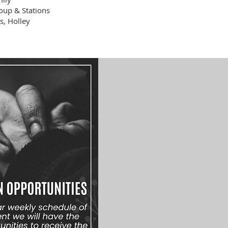
oup & Stations
s, Holley