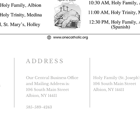
ADDRESS
Our Central Business Office
Holy Family (St. Joseph'
and Mailing Address is:
106 South Main Street
.
106 South Main Street
Albion, NY 14411
Albion, NY 14411
585-589-4243