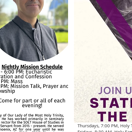
Thursdays, 7:00 PM, Holy T
Fridays, 8:30 AM, Holy Fa