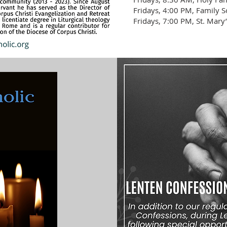
Fridays, 4:00 PM, Family S
Fridays, 7:00 PM, St. Mary’