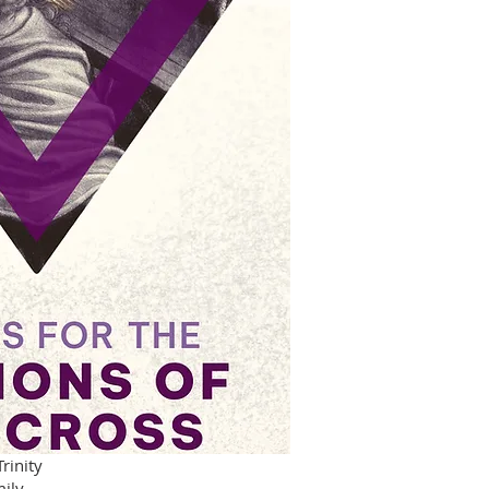
rinity
mily