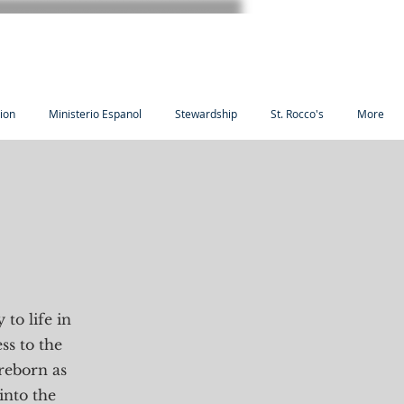
tion
Ministerio Espanol
Stewardship
St. Rocco's
More
 to life in
ss to the
reborn as
into the