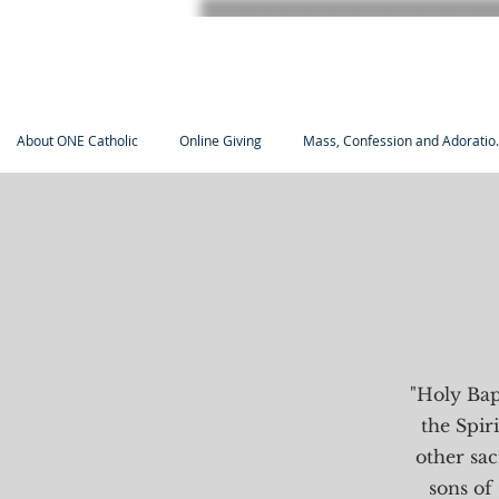
About ONE Catholic
Online Giving
Mass, Confession and Adoratio.
"Holy Bapt
the Spiri
other sa
sons of