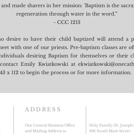
and made sharers in her mission: 'Baptism is the sacr
regeneration through water in the word.'"
- CCC 1213
o desire to have their child baptized will attend a 
eet with one of our priests. Pre-baptism classes are o
ndividuals desiring Baptism for themselves or their c
 contact Emily Kwiatkowski at
ekwiatkowski@onecath
43 x 112 to begin the process or for more information.
ADDRESS
Our Central Business Office
Holy Family (St. Joseph'
and Mailing Address is:
106 South Main Street
.