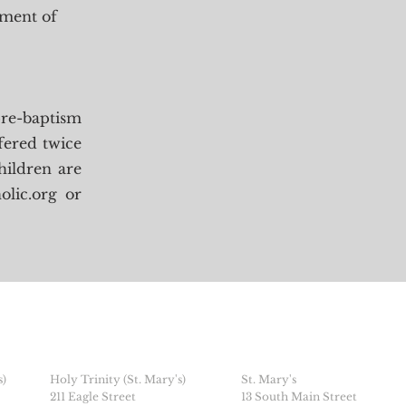
ament of
pre-baptism
ffered twice
hildren are
olic.org
or
s)
Holy Trinity (St. Mary's)
St. Mary's
211 Eagle Street
13 South Main Street