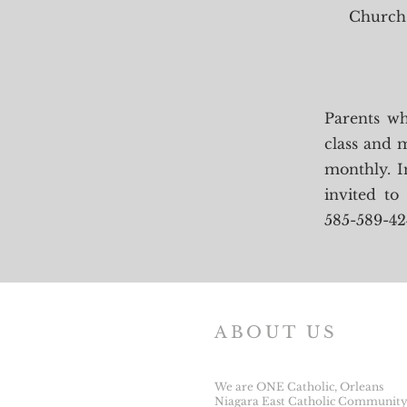
Church 
Parents wh
class and m
monthly. I
invited to
585-589-42
ABOUT US
We are ONE Catholic, Orleans
Niagara East Catholic Community