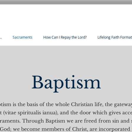
..
Sacraments
How Can I Repay the Lord?
Lifelong Faith Forma
Baptism
ism is the basis of the whole Christian life, the gateway
t (vitae spiritualis ianua), and the door which gives acce
craments. Through Baptism we are freed from sin and 
 God; we become members of Christ, are incorporated 