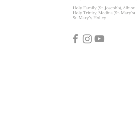
Holy Family (St. Joseph's), Albion
Holy Trinity, Medina (St. Mary's)
St. Mary's, Holley