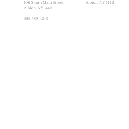
106 South Main Street
Albion, NY 14411
Albion, NY 14411
585-589-4243