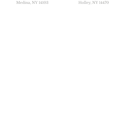
Medina, NY 14103
Holley, NY 14470