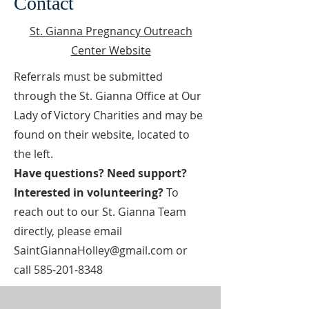
Contact
St. Gianna Pregnancy Outreach
Center Website
Referrals must be submitted
through the St. Gianna Office at Our
Lady of Victory Charities and may be
found on their website, located to
the left.
Have questions? Need support?
Interested in volunteering?
To
reach out to our St. Gianna Team
directly, please email
SaintGiannaHolley@gmail.com
or
call
585-201-8348