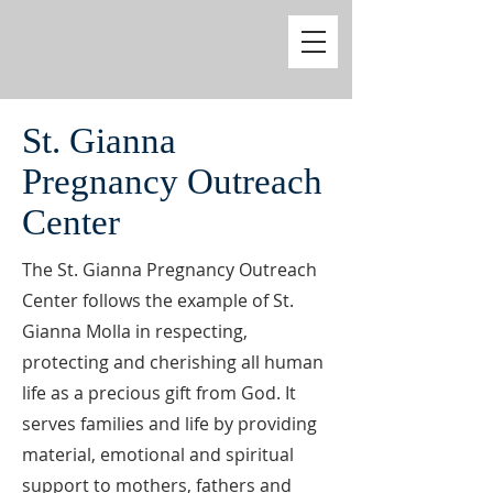
St. Gianna
Pregnancy Outreach
Center
The St. Gianna Pregnancy Outreach
Center follows the example of St.
Gianna Molla in respecting,
protecting and cherishing all human
life as a precious gift from God. It
serves families and life by providing
material, emotional and spiritual
support to mothers, fathers and