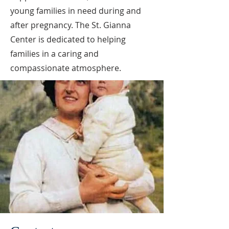
young families in need during and
after pregnancy. The St. Gianna
Center is dedicated to helping
families in a caring and
compassionate atmosphere.