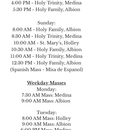
4:00 PM - Holy Trinity, Medina
5:30 PM - Holy Family, Albion
Sunday:
8:00 AM - Holy Family, Albion
8:30 AM - Holy Trinity, Medina
10:00 AM - St. Mary's, Holley
10:30 AM - Holy Family, Albion
11:00 AM - Holy Trinity, Medina
12:30 PM - Holy Family, Albion
(Spanish Mass - Misa de Espanol)
Weekday Masses
Monday:
7:30 AM Mass: Medina
9:00 AM Mass: Albion
Tuesday:
8:00 AM Mass: Holley
9:00 AM Mass: Albion
6:00 PM Mass: Medina