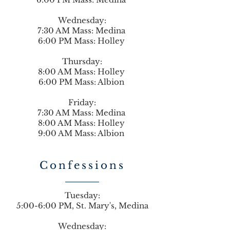
Wednesday:
7:30 AM Mass: Medina
6:00 PM Mass: Holley
Thursday:
8:00 AM Mass: Holley
6:00 PM Mass: Albion
Friday:
7:30 AM Mass: Medina
8:00 AM Mass: Holley
9:00 AM Mass: Albion
Confessions
Tuesday:
5:00-6:00 PM, St. Mary's, Medina
Wednesday: