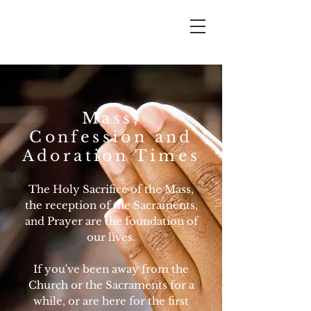
Mass,
Confession and
Adoration Times
The Holy Sacrifice of the Mass,
the reception of the Sacraments,
and Prayer are the foundation of
our lives.
If you've been away from the
Church or the Sacraments for a
while, or are here for the first