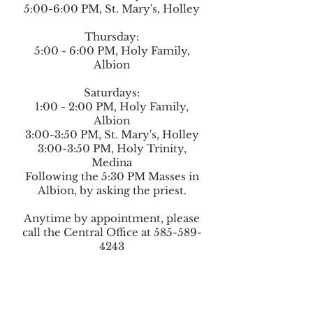
5:00-6:00 PM, St. Mary's, Holley
Thursday:
5:00 - 6:00 PM, Holy Family,
Albion
Saturdays:
1:00 - 2:00 PM, Holy Family,
Albion
3:00-3:50 PM, St. Mary's, Holley
3:00-3:50 PM,
Holy Trinity,
Medina
Following the 5:30 PM Masses in
Albion, by asking the priest.
Anytime by appointment, please
call the Central Office at
585-589-
4243