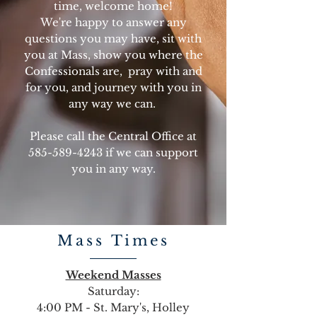
time, welcome home!
We're happy to answer any
questions you may have, sit with
you at Mass, show you where the
Confessionals are, pray with and
for you, and journey with you in
any way we can.
Please call the Central Office at
585-589-4243
if we can support
you in any way.
Mass Times
Weekend Masses
Saturday:
4:00 PM - St. Mary's, Holley