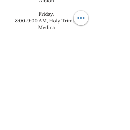
Albion
Friday:
8:00-9:00 AM,
Holy Trinity,
Medina
9:30 AM-6:00 PM, Holy Family,
Albion, in the Chapel in the
school building
Please contact the Central Office
at
585-589-4243
if you are
interested in signing-up for a
Weekly Holy Hour during our all
day Adoration on Monday in
Holley or Friday in Albion.