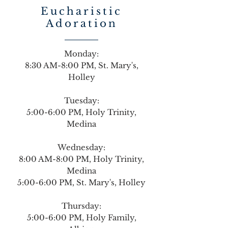
Eucharistic
Adoration
Monday:
8:30 AM-8:00 PM, St. Mary's,
Holley
Tuesday:
5:00-6:00 PM, Holy Trinity,
Medina
Wednesday:
8:00 AM-8:00 PM, Holy Trinity,
Medina
5:00-6:00 PM, St. Mary's, Holley
Thursday:
5:00-6:00 PM, Holy Family,