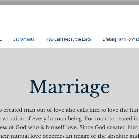
..
Sacraments
How Can I Repay the Lord?
Lifelong Faith Forma
Marriage
 created man out of love also calls him to love the fu
 vocation of every human being. For man is created in
ness of God who is himself love. Since God created hi
eir mutual love becomes an image of the absolute and