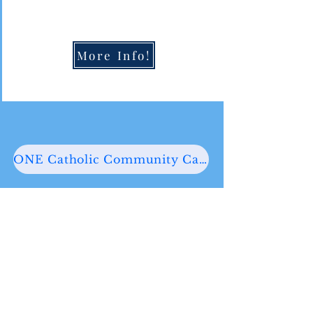
More Info!
ONE Catholic Community Calendar
PRAY WITH US
We have many times throughout
the week to participate in the life
and liturgy of the Church. We have
multiple Mass times daily,
Confession opportunities five days a
week, and Eucharistic Adoration