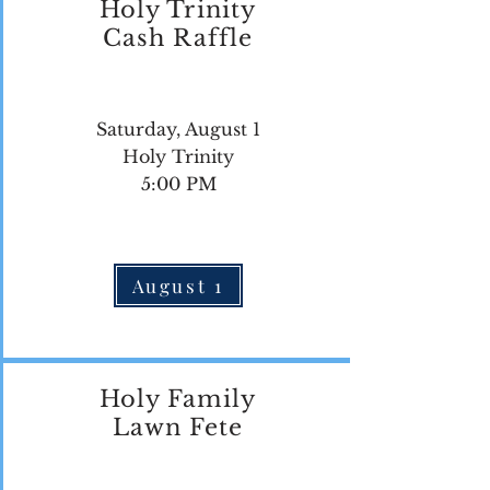
Holy Trinity
Cash Raffle
Saturday, August 1
Holy Trinity
5:00 PM
August 1
Holy Family
Lawn Fete