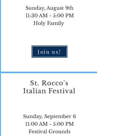
Sunday, August 9th
11:30 AM - 5:00 PM
Holy Family
Join us!
St. Rocco's
Italian Festival
Sunday, September 6
11:00 AM - 5:00 PM
Festival Grounds