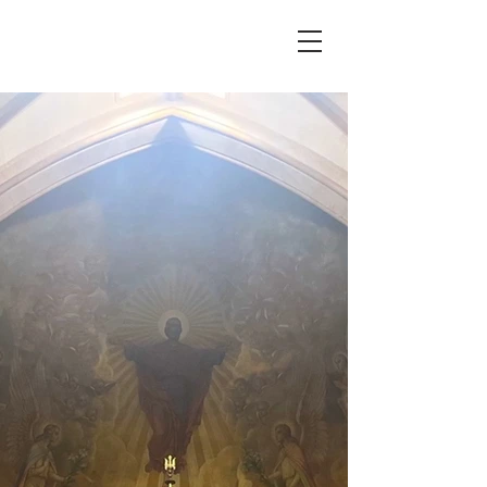
WELCOME TO
ORLEANS
NIAGARA EAST
CATHOLIC
COMMUNITY