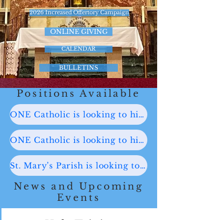
2026 Increased Offertory Campaign
ONLINE GIVING
CALENDAR
BULLETINS
Positions Available
ONE Catholic is looking to hire a Part-time Administrative Assistant. Click here for more information.
ONE Catholic is looking to hire a Part-time Coordinator of Lifelong Faith Formation. Click here for more information.
St. Mary’s Parish is looking to hire a Church Organist for its Sunday 10:00 AM Mass. Click here for more information.
News and Upcoming
Events